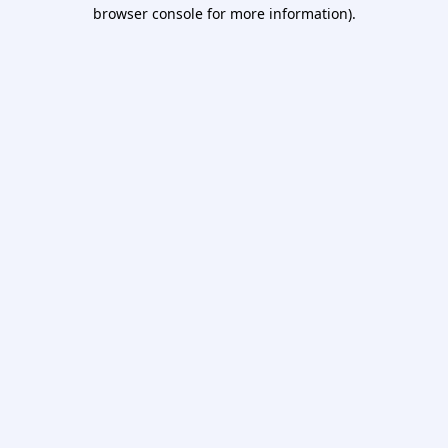
browser console for more information).