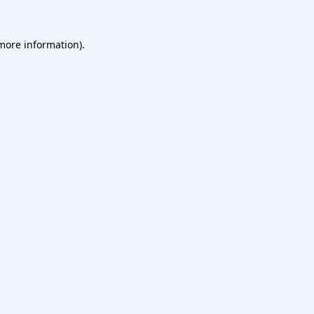
 more information).