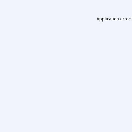
Application error: