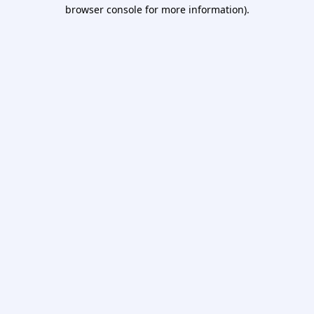
browser console for more information).