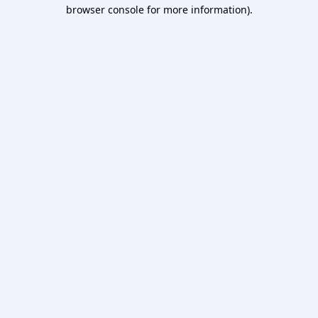
browser console for more information).