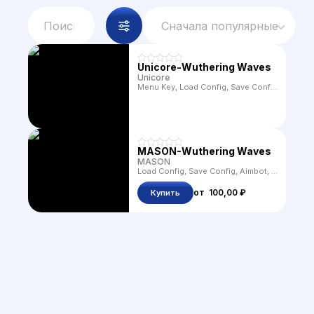
Сначала популярные
Unicore-Wuthering Waves
Unicore
Menu Key, Load Config, Save Config, Aimbot, FOV, Box, Distance, Name, Offscreen Arrows, Chams, Time Changer, Freecam, Weather Changer, FOV Changer, Animals, Radar, Crosshair, Infinite Stamina, Language, Draw FOV, Ores, Speedhack, No Fall Damage, Profile Changer, Item ESP, Auto Loot, God Mode, NoClip, Quest Teleport, FPS Unlocker, Camera Zoom, Auto Absorb, Magnetizer, Kill Aura, Characters, Custom Filters, Auto Loot Filters, Treasure, Collectables, Teleport, Challenge, Sonance Casket, Destroyable, Rapid Fire, Suicide, Character Transparency, No Skill CD, Mouse Teleport, Entities Teleport, Custom Teleport, Loops, Waypoints, Teleport To Map Mark, Resolution Scale, Fullbright, Gamma, Remove Toon Outline, Speedup Craft Time, Auto Dialogs, Hide UI, Console, Auto Puzzle, Dungeons Restart, Custom Packs, Custom Buffs, Dumb Enemies
MASON-Wuthering Waves
MASON
Load Config, Save Config, Aimbot, Aim Key, FOV, Box, Snaplines, Distance, Containers, Ores, Visible Check, Max Distance, Speedhack, ESP Type, Gravity, Update Delay, Skill Tough Ratio, Entities, Dungeons
от 
100,00 ₽
Купить