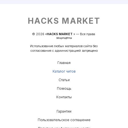
HACKS MARKET
© 
2026
 «
HACKS MARKET
» — 
Все права 
защищены
Использование любых материалов сайта без 
согласования с администрацией запрещено
Главная
Каталог читов
Статьи
Помощь
Контакты
Гарантии
Пользовательское соглашение