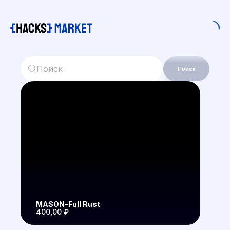
Поиск
MASON-Full Rust
400,00 ₽