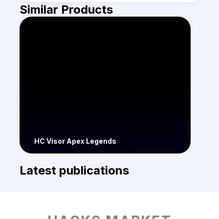
Similar Products
HC Visor Apex Legends
Latest publications