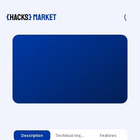
Description
Technical requirements
Features