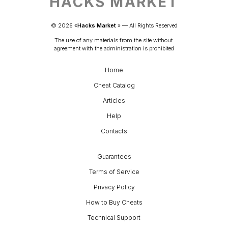
HACKS MARKET
© 
2026
 «
Hacks Market
» — 
All Rights Reserved
The use of any materials from the site without 
agreement with the administration is prohibited
Home
Cheat Catalog
Articles
Help
Contacts
Guarantees
Terms of Service
Privacy Policy
How to Buy Cheats
Technical Support