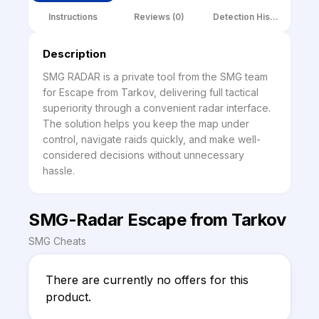
Instructions
Reviews (0)
Detection History
Description
SMG RADAR is a private tool from the SMG team 
for Escape from Tarkov, delivering full tactical 
superiority through a convenient radar interface. 
The solution helps you keep the map under 
control, navigate raids quickly, and make well-
considered decisions without unnecessary 
hassle.
SMG-Radar Escape from Tarkov
SMG Cheats
There are currently no offers for this 
product.