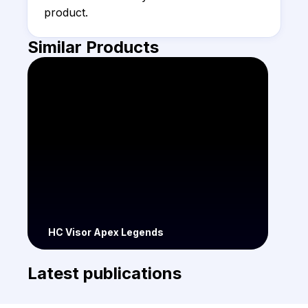
product.
Similar Products
HC Visor Apex Legends
Latest publications