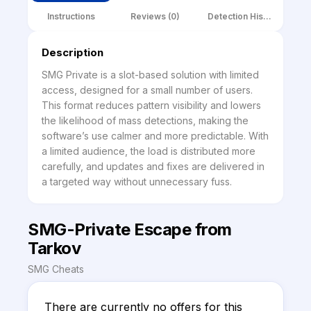
Instructions
Reviews (0)
Detection History
Description
SMG Private is a slot-based solution with limited 
access, designed for a small number of users. 
This format reduces pattern visibility and lowers 
the likelihood of mass detections, making the 
software’s use calmer and more predictable. With 
a limited audience, the load is distributed more 
carefully, and updates and fixes are delivered in 
a targeted way without unnecessary fuss.
SMG-Private Escape from
Tarkov
SMG Cheats
There are currently no offers for this 