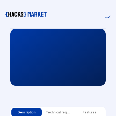
Description
Technical requirements
Features