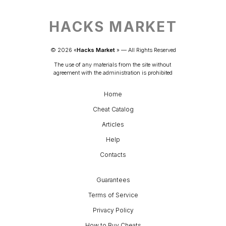
HACKS MARKET
© 
2026
 «
Hacks Market
» — 
All Rights Reserved
The use of any materials from the site without 
agreement with the administration is prohibited
Home
Cheat Catalog
Articles
Help
Contacts
Guarantees
Terms of Service
Privacy Policy
How to Buy Cheats