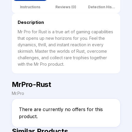
Instructions
Reviews (0)
Detection History
Description
Mr Pro for Rust is a true art of gaming capabilities 
that opens up new horizons for you. Feel the 
dynamics, thrill, and instant reaction in every 
skirmish. Master the worlds of Rust, overcome 
challenges, and collect rare trophies together 
with the Mr Pro product.
MrPro-Rust
Mr.Pro
There are currently no offers for this 
product.
Similar Products