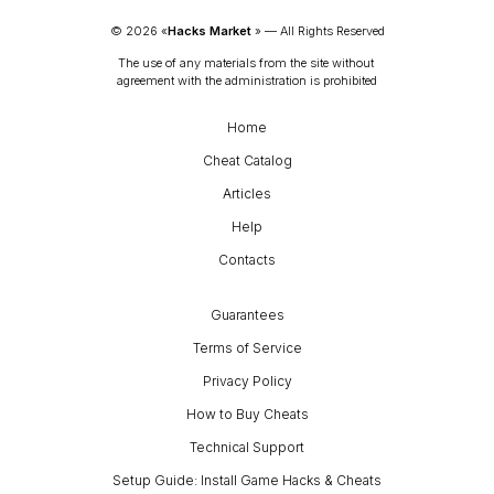
© 
2026
 «
Hacks Market
» — 
All Rights Reserved
The use of any materials from the site without 
agreement with the administration is prohibited
Home
Cheat Catalog
Articles
Help
Contacts
Guarantees
Terms of Service
Privacy Policy
How to Buy Cheats
Technical Support
Setup Guide: Install Game Hacks & Cheats