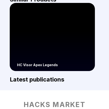
HC Visor Apex Legends
Latest publications
HACKS MARKET