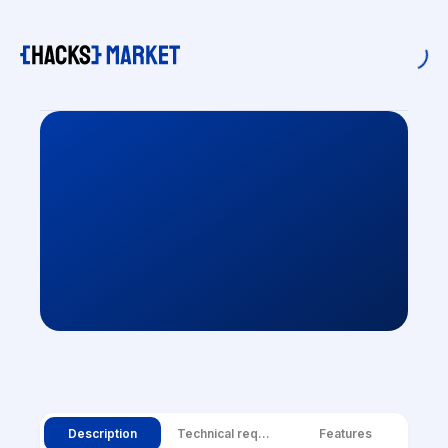
Description
Technical requirements
Features