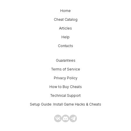
Home
Cheat Catalog
Articles
Help
Contacts
Guarantees
Terms of Service
Privacy Policy
How to Buy Cheats
Technical Support
Setup Guide: Install Game Hacks & Cheats