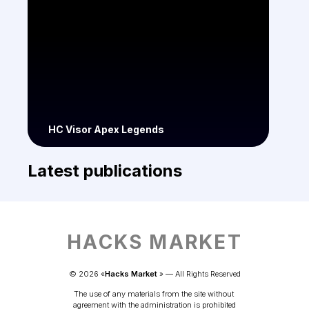
HC Visor Apex Legends
Latest publications
HACKS MARKET
© 
2026
 «
Hacks Market
» — 
All Rights Reserved
The use of any materials from the site without 
agreement with the administration is prohibited