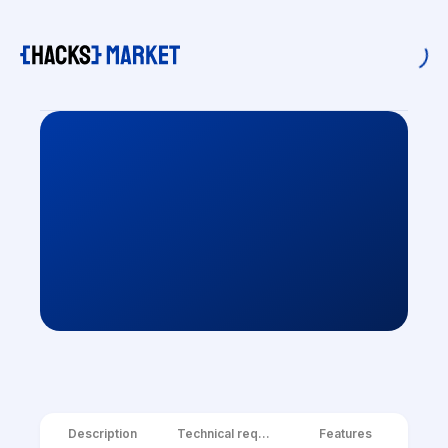
Description
Technical requirements
Features