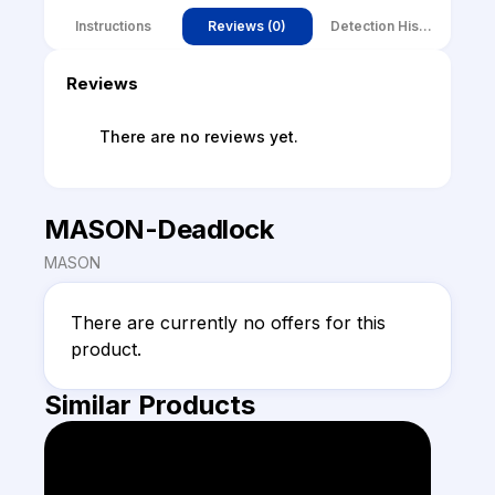
Instructions
Reviews (0)
Detection History
Reviews
There are no reviews yet.
MASON-Deadlock
MASON
There are currently no offers for this 
product.
Similar Products