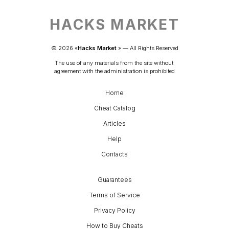
HACKS MARKET
© 
2026
 «
Hacks Market
» — 
All Rights Reserved
The use of any materials from the site without 
agreement with the administration is prohibited
Home
Cheat Catalog
Articles
Help
Contacts
Guarantees
Terms of Service
Privacy Policy
How to Buy Cheats