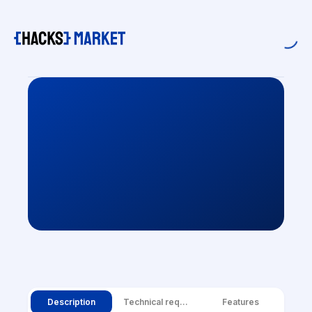
Description
Technical requirements
Features