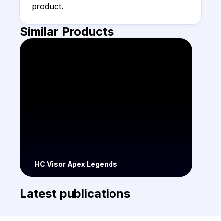
product.
Similar Products
HC Visor Apex Legends
Latest publications