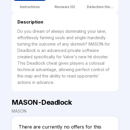
Instructions
Reviews (0)
Detection History
Description
Do you dream of always dominating your lane, 
effortlessly farming souls and single-handedly 
turning the outcome of any skirmish? MASON for 
Deadlock is an advanced private software 
created specifically for Valve's new hit shooter. 
This Deadlock cheat gives players a colossal 
technical advantage, allowing perfect control of 
the map and the ability to read opponents' 
actions in advance.
MASON-Deadlock
MASON
There are currently no offers for this 