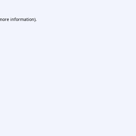
 more information).