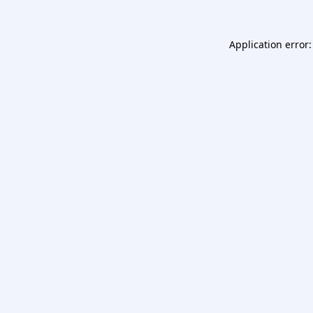
Application error: