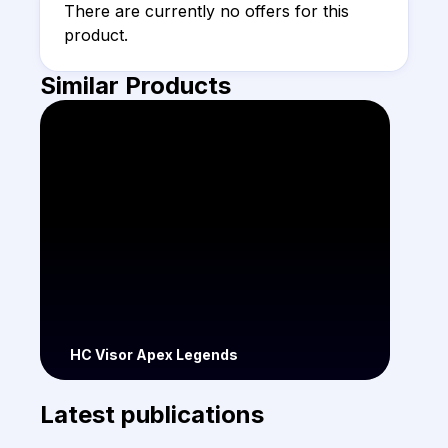
There are currently no offers for this 
product.
Similar Products
HC Visor Apex Legends
Latest publications