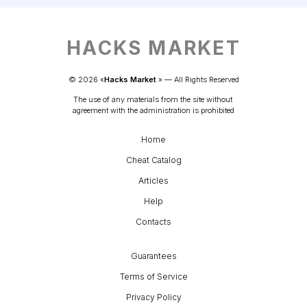
HACKS MARKET
© 
2026
 «
Hacks Market
» — 
All Rights Reserved
The use of any materials from the site without 
agreement with the administration is prohibited
Home
Cheat Catalog
Articles
Help
Contacts
Guarantees
Terms of Service
Privacy Policy