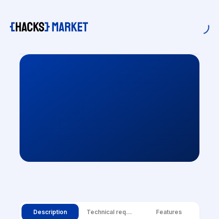
Description
Technical requirements
Features