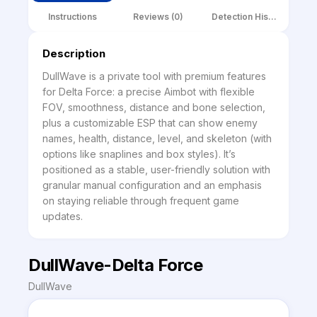
Instructions
Reviews (0)
Detection History
Description
DullWave is a private tool with premium features 
for Delta Force: a precise Aimbot with flexible 
FOV, smoothness, distance and bone selection, 
plus a customizable ESP that can show enemy 
names, health, distance, level, and skeleton (with 
options like snaplines and box styles). It’s 
positioned as a stable, user-friendly solution with 
granular manual configuration and an emphasis 
on staying reliable through frequent game 
updates.
DullWave-Delta Force
DullWave