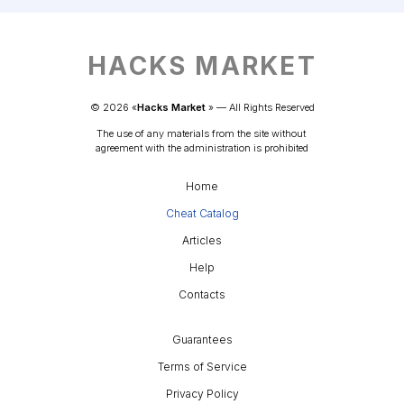
HACKS MARKET
© 
2026
 «
Hacks Market
» — 
All Rights Reserved
The use of any materials from the site without 
agreement with the administration is prohibited
Home
Cheat Catalog
Articles
Help
Contacts
Guarantees
Terms of Service
Privacy Policy