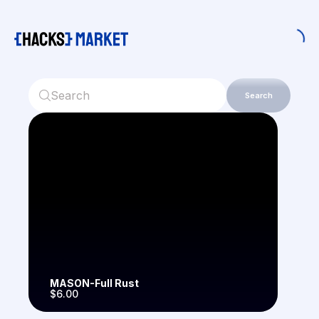
Search
MASON-Full Rust
$6.00