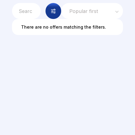
Popular first
There are no offers matching the filters.