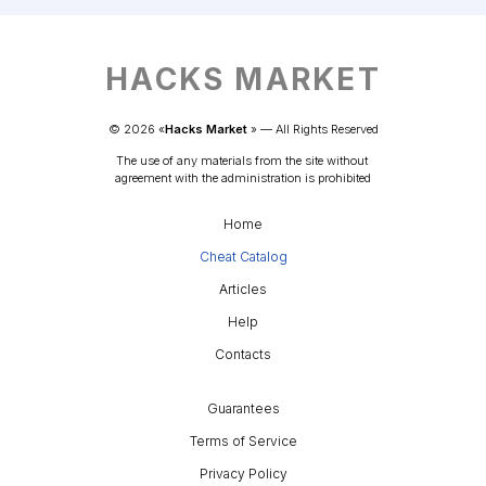
HACKS MARKET
© 
2026
 «
Hacks Market
» — 
All Rights Reserved
The use of any materials from the site without 
agreement with the administration is prohibited
Home
Cheat Catalog
Articles
Help
Contacts
Guarantees
Terms of Service
Privacy Policy