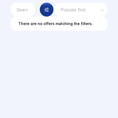
Popular first
There are no offers matching the filters.