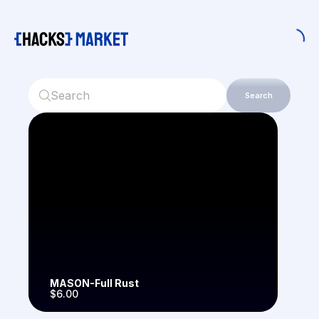
Search
MASON-Full Rust
$6.00