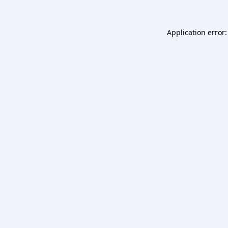
Application error: