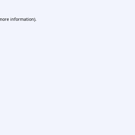
 more information).